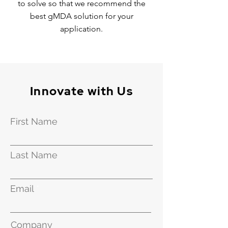
to solve so that we recommend the
best gMDA solution for your
application.
Innovate with Us
First Name
Last Name
Email
Company