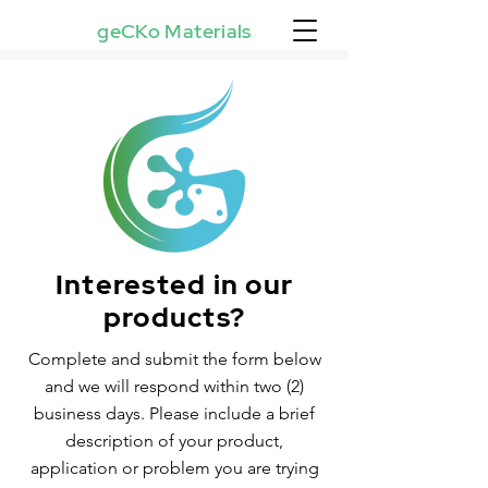
geCKo Materials
Interested in our
products?
Complete and submit the form below
and we will respond within two (2)
business days. Please include a brief
description of your product,
application or problem you are trying