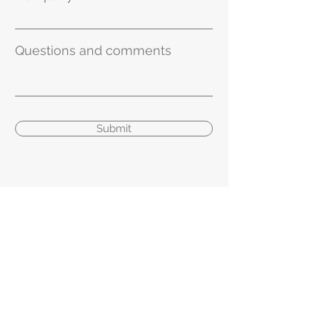
Questions and comments
Submit
geCKo Materials
gMDA - Designed and Manufactured in
the USA
General Inquiries
info
@geckomaterials.com